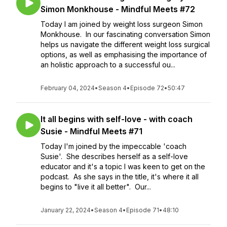
Simon Monkhouse - Mindful Meets #72
Today I am joined by weight loss surgeon Simon
Monkhouse. In our fascinating conversation Simon
helps us navigate the different weight loss surgical
options, as well as emphasising the importance of
an holistic approach to a successful ou...
February 04, 2024
•
Season 4
•
Episode 72
•
50:47
It all begins with self-love - with coach
Susie - Mindful Meets #71
Today I'm joined by the impeccable 'coach
Susie'. She describes herself as a self-love
educator and it's a topic I was keen to get on the
podcast. As she says in the title, it's where it all
begins to "live it all better". Our...
January 22, 2024
•
Season 4
•
Episode 71
•
48:10