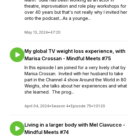
theatre, improvisation and role play workshops for
over 40 years but that's not really why I invited her
onto the podcast....As a younge...
May 13, 2024
•
47:20
My global TV weight loss experience, with
Marisa Crossan - Mindful Meets #75
In this episode I am joined for a very lively chat by
Marisa Crossan. Invited with her husband to take
part in the Channel 4 show Around the World in 80
Weighs, she talks about her experiences and what
she learned. The prog...
April 04, 2024
•
Season 4
•
Episode 75
•
1:01:20
Living in a larger body with Mel Ciavucco -
Mindful Meets #74