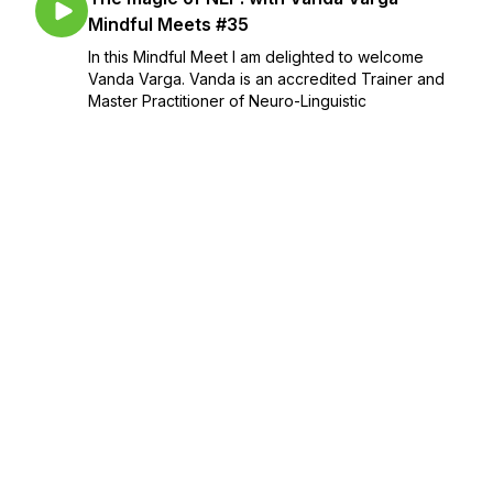
Mindful Meets #35
In this Mindful Meet I am delighted to welcome
Vanda Varga. Vanda is an accredited Trainer and
Master Practitioner of Neuro-Linguistic
Programming (NLP) and Hypnotherapy and a
neuro-rehabilitation specialist. She spent the last
18 ...
February 21, 2022
•
Season 2
•
Episode 6
•
37:16
Is food your self-care? - Mindful Moment.
#34
February 14, 2022
•
Season 2
•
Episode 5
•
10:09
My nutrition in life, in books and in sport,
with Jenny Tschiesche - Mindful Meets
#33