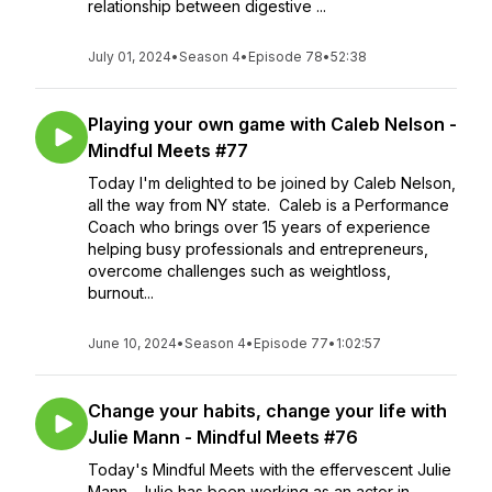
relationship between digestive ...
July 01, 2024
•
Season 4
•
Episode 78
•
52:38
Playing your own game with Caleb Nelson -
Mindful Meets #77
Today I'm delighted to be joined by Caleb Nelson,
all the way from NY state. Caleb is a Performance
Coach who brings over 15 years of experience
helping busy professionals and entrepreneurs,
overcome challenges such as weightloss,
burnout...
June 10, 2024
•
Season 4
•
Episode 77
•
1:02:57
Change your habits, change your life with
Julie Mann - Mindful Meets #76
Today's Mindful Meets with the effervescent Julie
Mann. Julie has been working as an actor in