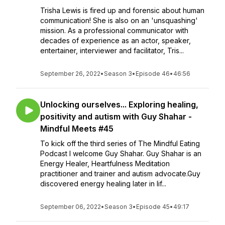
Trisha Lewis is fired up and forensic about human
communication! She is also on an 'unsquashing'
mission. As a professional communicator with
decades of experience as an actor, speaker,
entertainer, interviewer and facilitator, Tris...
September 26, 2022
•
Season 3
•
Episode 46
•
46:56
Unlocking ourselves... Exploring healing,
positivity and autism with Guy Shahar -
Mindful Meets #45
To kick off the third series of The Mindful Eating
Podcast I welcome Guy Shahar. Guy Shahar is an
Energy Healer, Heartfulness Meditation
practitioner and trainer and autism advocate.Guy
discovered energy healing later in lif...
September 06, 2022
•
Season 3
•
Episode 45
•
49:17