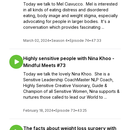
Today we talk to Mel Ciavucco. Mel is interested
in all kinds of eating distress and disordered
eating, body image and weight stigma, especially
advocating for people in larger bodies. It's a
conversation which provides fascinating ...
March 02, 2024
•
Season 4
•
Episode 74
•
47:33
Highly sensitive people with Nina Khoo -
Mindful Meets #73
Today we talk the lovely Nina Khoo. She is a
Sensitive Leadership CoachMaster NLP Coach,
Highly Sensitive Creative Visionary, Guide &
Champion of all Sensitive Women, Nina supports &
nurtures those called to lead our World to ...
February 18, 2024
•
Episode 73
•
43:25
The facts about weight loss surgery with