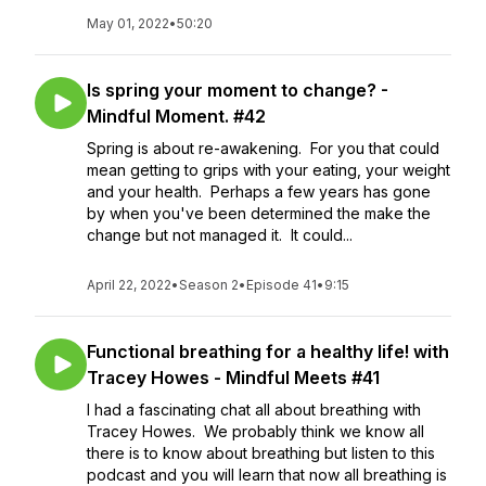
May 01, 2022
•
50:20
Is spring your moment to change? -
Mindful Moment. #42
Spring is about re-awakening. For you that could
mean getting to grips with your eating, your weight
and your health. Perhaps a few years has gone
by when you've been determined the make the
change but not managed it. It could...
April 22, 2022
•
Season 2
•
Episode 41
•
9:15
Functional breathing for a healthy life! with
Tracey Howes - Mindful Meets #41
I had a fascinating chat all about breathing with
Tracey Howes. We probably think we know all
there is to know about breathing but listen to this
podcast and you will learn that now all breathing is