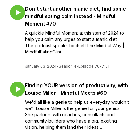
Don't start another manic diet, find some
mindful eating calm instead - Mindful
Moment #70
A quickie Mindful Moment at this start of 2024 to
help you calm any urges to start a manic diet...
The podcast speaks for itself.The Mindful Way |
MindfulEatingClini...
January 03, 2024
•
Season 4
•
Episode 70
•
7:31
Finding YOUR version of productivity, with
Louise Miller - Mindful Meets #69
We'd all like a genie to help us everyday wouldn't
we? Louise Miller is the genie for your genius.
She partners with coaches, consultants and
community-builders who have a big, exciting
vision, helping them land their ideas ...