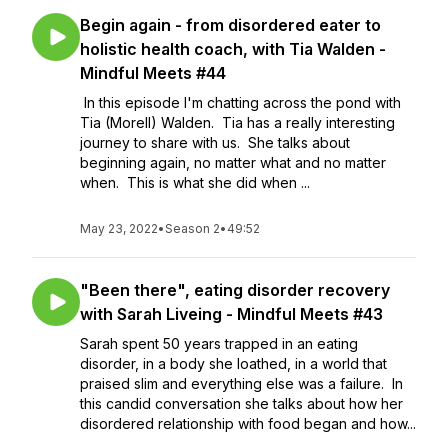
Begin again - from disordered eater to
holistic health coach, with Tia Walden -
Mindful Meets #44
In this episode I'm chatting across the pond with
Tia (Morell) Walden. Tia has a really interesting
journey to share with us. She talks about
beginning again, no matter what and no matter
when. This is what she did when ...
May 23, 2022
•
Season 2
•
49:52
"Been there", eating disorder recovery
with Sarah Liveing - Mindful Meets #43
Sarah spent 50 years trapped in an eating
disorder, in a body she loathed, in a world that
praised slim and everything else was a failure. In
this candid conversation she talks about how her
disordered relationship with food began and how...