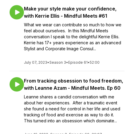
Make your style make your confidence,
with Kerrie Ellis - Mindful Meets #61
What we wear can contribute so much to how we
feel about ourselves. In this Mindful Meets
conversation I speak to the delightful Kerrie Ellis.
Kerrie has 17+ years experience as an advanced
Stylist and Corporate Image Consul...
July 07, 2023
•
Season 3
•
Episode 61
•
52:00
From tracking obsession to food freedom,
with Leanne Azam - Mindful Meets. Ep 60
Leanne shares a candid conversation with me
about her experiences. After a traumatic event
she found a need for control in her life and used
tracking of food and exercise as way to do it.
This turned into an obsession which dominate...