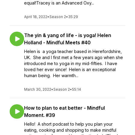
equal!Tracey is an Advanced Oxy...
April 18, 2022
•
Season 2
•
35:29
The yin & yang of life - is yoga! Helen
Holland - Mindful Meets #40
Helen is a yoga teacher based in Herefordshire,
UK. She and I first met a few years ago when she
introduced me to yoga in my mid-fifties. I have
loved her ever since! Helen is an exceptional
human being. Her warmth...
March 30, 2022
•
Season 2
•
55:14
How to plan to eat better - Mindful
Moment. #39
Hello! A short podcast to help you plan your
eating, cooking and shopping to make mindful