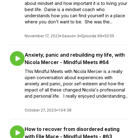
about mindset and how important it is to living your
best life. Danie is a mindset coach who
understands how you can find yourself in a place
where you don't want to be. She was the...
November 17, 2023
•
Season 3
•
Episode 66
•
50:55
Anxiety, panic and rebuilding my life, with
Nicola Mercer - Mindful Meets #64
This Mindful Meets with Nicola Mercer is a really
open conversation about experiences with
anxiety and panic, poor sef-esteem and how the
impact of all these changed Nicola's professional
and personal life. I really enjoyed understanding...
October 27, 2023
•
1:04:38
How to recover from disordered eating
with Elle Mace - Mindful Meets - #63