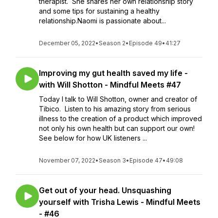
therapist. She shares her own relationship story
and some tips for sustaining a healthy
relationship.Naomi is passionate about...
December 05, 2022
•
Season 2
•
Episode 49
•
41:27
Improving my gut health saved my life -
with Will Shotton - Mindful Meets #47
Today I talk to Will Shotton, owner and creator of
Tibico. Listen to his amazing story from serious
illness to the creation of a product which improved
not only his own health but can support our own!
See below for how UK listeners ...
November 07, 2022
•
Season 3
•
Episode 47
•
49:08
Get out of your head. Unsquashing
yourself with Trisha Lewis - Mindful Meets
- #46