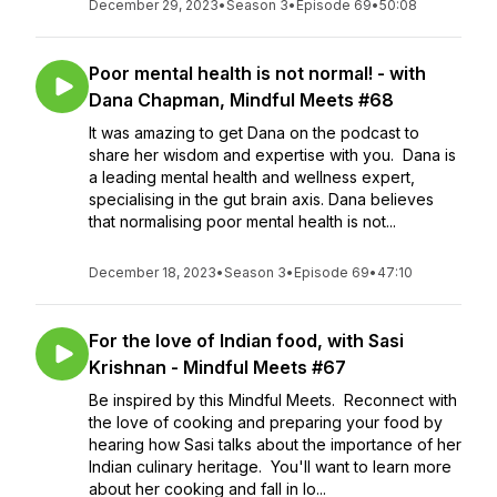
December 29, 2023
•
Season 3
•
Episode 69
•
50:08
Poor mental health is not normal! - with
Dana Chapman, Mindful Meets #68
It was amazing to get Dana on the podcast to
share her wisdom and expertise with you. Dana is
a leading mental health and wellness expert,
specialising in the gut brain axis. Dana believes
that normalising poor mental health is not...
December 18, 2023
•
Season 3
•
Episode 69
•
47:10
For the love of Indian food, with Sasi
Krishnan - Mindful Meets #67
Be inspired by this Mindful Meets. Reconnect with
the love of cooking and preparing your food by
hearing how Sasi talks about the importance of her
Indian culinary heritage. You'll want to learn more
about her cooking and fall in lo...