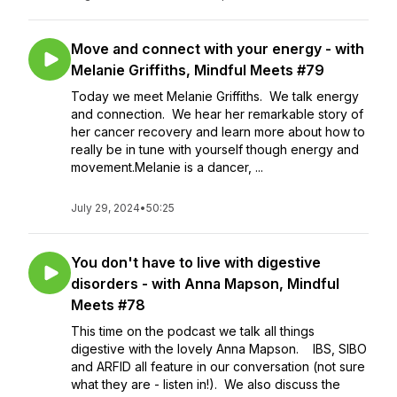
Move and connect with your energy - with
Melanie Griffiths, Mindful Meets #79
Today we meet Melanie Griffiths. We talk energy
and connection. We hear her remarkable story of
her cancer recovery and learn more about how to
really be in tune with yourself though energy and
movement.Melanie is a dancer, ...
July 29, 2024
•
50:25
You don't have to live with digestive
disorders - with Anna Mapson, Mindful
Meets #78
This time on the podcast we talk all things
digestive with the lovely Anna Mapson. IBS, SIBO
and ARFID all feature in our conversation (not sure
what they are - listen in!). We also discuss the