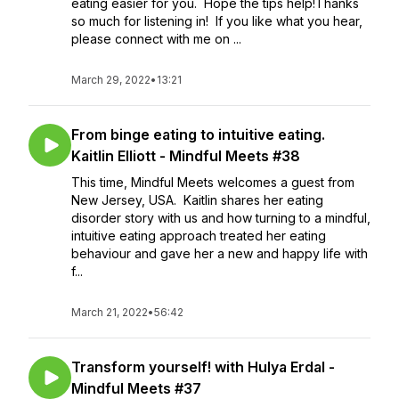
eating easier for you. Hope the tips help!Thanks
so much for listening in! If you like what you hear,
please connect with me on ...
March 29, 2022
•
13:21
From binge eating to intuitive eating.
Kaitlin Elliott - Mindful Meets #38
This time, Mindful Meets welcomes a guest from
New Jersey, USA. Kaitlin shares her eating
disorder story with us and how turning to a mindful,
intuitive eating approach treated her eating
behaviour and gave her a new and happy life with
f...
March 21, 2022
•
56:42
Transform yourself! with Hulya Erdal -
Mindful Meets #37