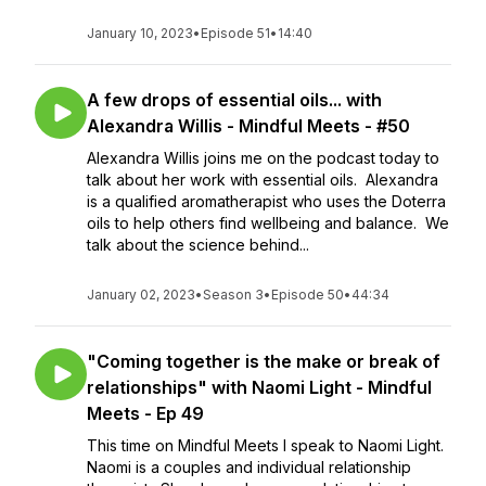
January 10, 2023
•
Episode 51
•
14:40
A few drops of essential oils... with
Alexandra Willis - Mindful Meets - #50
Alexandra Willis joins me on the podcast today to
talk about her work with essential oils. Alexandra
is a qualified aromatherapist who uses the Doterra
oils to help others find wellbeing and balance. We
talk about the science behind...
January 02, 2023
•
Season 3
•
Episode 50
•
44:34
"Coming together is the make or break of
relationships" with Naomi Light - Mindful
Meets - Ep 49
This time on Mindful Meets I speak to Naomi Light.
Naomi is a couples and individual relationship