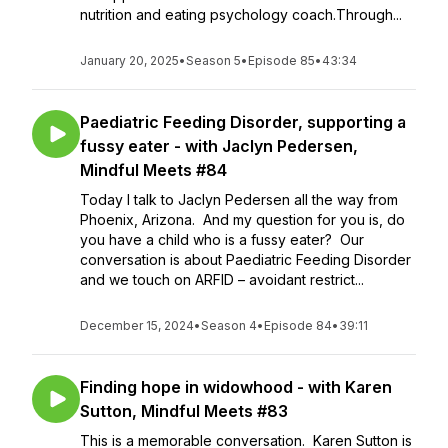
nutrition and eating psychology coach.Through...
January 20, 2025
•
Season 5
•
Episode 85
•
43:34
Paediatric Feeding Disorder, supporting a
fussy eater - with Jaclyn Pedersen,
Mindful Meets #84
Today I talk to Jaclyn Pedersen all the way from
Phoenix, Arizona. And my question for you is, do
you have a child who is a fussy eater? Our
conversation is about Paediatric Feeding Disorder
and we touch on ARFID – avoidant restrict...
December 15, 2024
•
Season 4
•
Episode 84
•
39:11
Finding hope in widowhood - with Karen
Sutton, Mindful Meets #83
This is a memorable conversation. Karen Sutton is