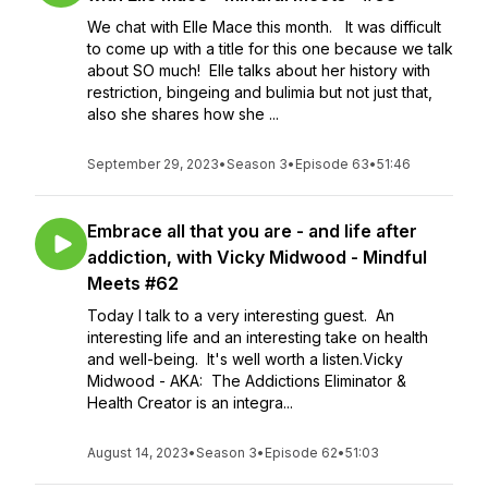
We chat with Elle Mace this month. It was difficult
to come up with a title for this one because we talk
about SO much! Elle talks about her history with
restriction, bingeing and bulimia but not just that,
also she shares how she ...
September 29, 2023
•
Season 3
•
Episode 63
•
51:46
Embrace all that you are - and life after
addiction, with Vicky Midwood - Mindful
Meets #62
Today I talk to a very interesting guest. An
interesting life and an interesting take on health
and well-being. It's well worth a listen.Vicky
Midwood - AKA: The Addictions Eliminator &
Health Creator is an integra...
August 14, 2023
•
Season 3
•
Episode 62
•
51:03