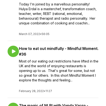
Today I'm joined by a marvellous personality!
Hulya Erdal is a masterchef, transformation coach,
teacher, writer, REBT (rational, emotional,
behavioural) therapist and radio personality. Her
unique combination of cooking and coachin...
March 07, 2022
•
56:05
How to eat out mindfully - Mindful Moment.
#36
Most of our eating out restrictions have lifted in the
UK and the world of enjoying restaurants is
opening up to us. That's great for some, but not
so great for others. In this short Mindful Moment I
explore the thoughts and feeling...
February 28, 2022
•
11:27
The magic of NLP! with Vanda Varga -