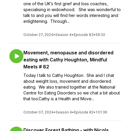
one of the UK’s first grief and loss coaches,
specialising in widowhood. She was wonderful to
talk to and you will find her words interesting and
enlightening. Through...
October 27, 2024
•
Season 4
•
Episode 83
•
59:20
Movement, menopause and disordered
eating with Cathy Houghton, Mindful
Meets # 82
Today I talk to Cathy Houghton. She and I chat
about weight loss, movement and disordered
eating. We also trained together at the National
Centre for Eating Disorders so we chat a bit about
that too.Cathy is a Health and Move...
October 07, 2024
•
Season 4
•
Episode 82
•
1:01:36
Discover Forest Bathing - with Nicola