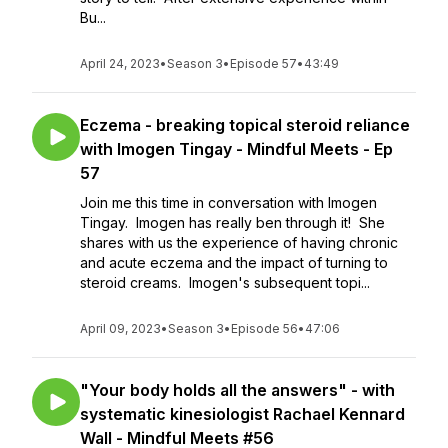
Bu...
April 24, 2023
•
Season 3
•
Episode 57
•
43:49
Eczema - breaking topical steroid reliance
with Imogen Tingay - Mindful Meets - Ep
57
Join me this time in conversation with Imogen
Tingay. Imogen has really ben through it! She
shares with us the experience of having chronic
and acute eczema and the impact of turning to
steroid creams. Imogen's subsequent topi...
April 09, 2023
•
Season 3
•
Episode 56
•
47:06
"Your body holds all the answers" - with
systematic kinesiologist Rachael Kennard
Wall - Mindful Meets #56