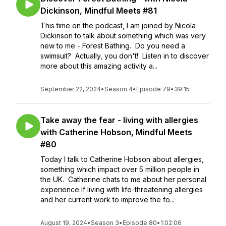
Dickinson, Mindful Meets #81
This time on the podcast, I am joined by Nicola
Dickinson to talk about something which was very
new to me - Forest Bathing. Do you need a
swimsuit? Actually, you don't! Listen in to discover
more about this amazing activity a...
September 22, 2024
•
Season 4
•
Episode 79
•
39:15
Take away the fear - living with allergies
with Catherine Hobson, Mindful Meets
#80
Today I talk to Catherine Hobson about allergies,
something which impact over 5 million people in
the UK. Catherine chats to me about her personal
experience if living with life-threatening allergies
and her current work to improve the fo...
August 19, 2024
•
Season 3
•
Episode 80
•
1:02:06