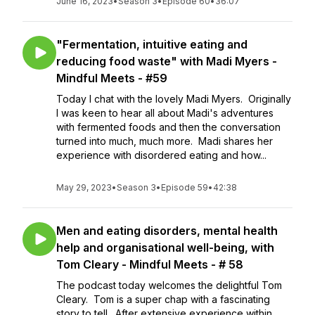
June 16, 2023
•
Season 3
•
Episode 60
•
36:07
"Fermentation, intuitive eating and
reducing food waste" with Madi Myers -
Mindful Meets - #59
Today I chat with the lovely Madi Myers. Originally
I was keen to hear all about Madi's adventures
with fermented foods and then the conversation
turned into much, much more. Madi shares her
experience with disordered eating and how...
May 29, 2023
•
Season 3
•
Episode 59
•
42:38
Men and eating disorders, mental health
help and organisational well-being, with
Tom Cleary - Mindful Meets - # 58
The podcast today welcomes the delightful Tom
Cleary. Tom is a super chap with a fascinating
story to tell. After extensive experience within