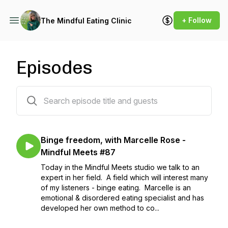
+ Follow
The Mindful Eating Clinic
Episodes
84 episodes
Binge freedom, with Marcelle Rose -
Mindful Meets #87
Today in the Mindful Meets studio we talk to an
expert in her field. A field which will interest many
of my listeners - binge eating. Marcelle is an
emotional & disordered eating specialist and has
developed her own method to co...