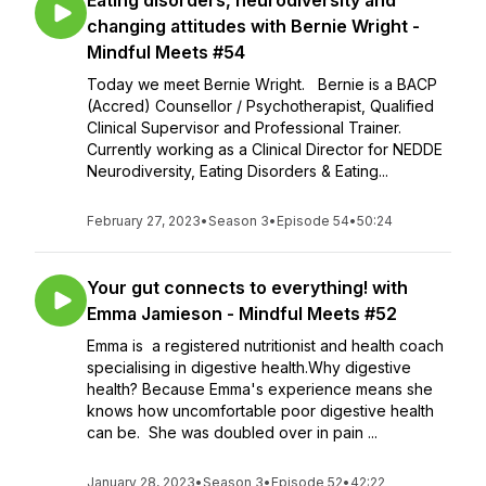
Eating disorders, neurodiversity and
changing attitudes with Bernie Wright -
Mindful Meets #54
Today we meet Bernie Wright. Bernie is a BACP
(Accred) Counsellor / Psychotherapist, Qualified
Clinical Supervisor and Professional Trainer.
Currently working as a Clinical Director for NEDDE
Neurodiversity, Eating Disorders & Eating...
February 27, 2023
•
Season 3
•
Episode 54
•
50:24
Your gut connects to everything! with
Emma Jamieson - Mindful Meets #52
Emma is a registered nutritionist and health coach
specialising in digestive health.Why digestive
health? Because Emma's experience means she
knows how uncomfortable poor digestive health
can be. She was doubled over in pain ...
January 28, 2023
•
Season 3
•
Episode 52
•
42:22