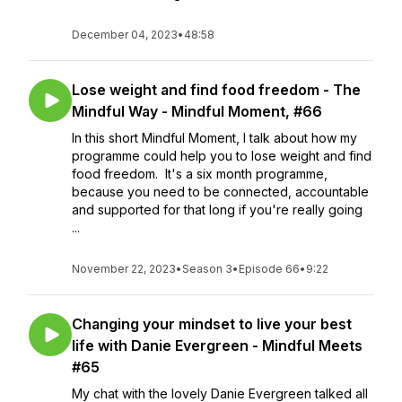
December 04, 2023
•
48:58
Lose weight and find food freedom - The
Mindful Way - Mindful Moment, #66
In this short Mindful Moment, I talk about how my
programme could help you to lose weight and find
food freedom. It's a six month programme,
because you need to be connected, accountable
and supported for that long if you're really going
...
November 22, 2023
•
Season 3
•
Episode 66
•
9:22
Changing your mindset to live your best
life with Danie Evergreen - Mindful Meets
#65
My chat with the lovely Danie Evergreen talked all