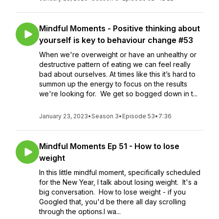
Mindful Moments - Positive thinking about
yourself is key to behaviour change #53
When we're overweight or have an unhealthy or
destructive pattern of eating we can feel really
bad about ourselves. At times like this it’s hard to
summon up the energy to focus on the results
we're looking for. We get so bogged down in t...
January 23, 2023
•
Season 3
•
Episode 53
•
7:36
Mindful Moments Ep 51 - How to lose
weight
In this little mindful moment, specifically scheduled
for the New Year, I talk about losing weight. It's a
big conversation. How to lose weight - if you
Googled that, you'd be there all day scrolling
through the options.I wa...