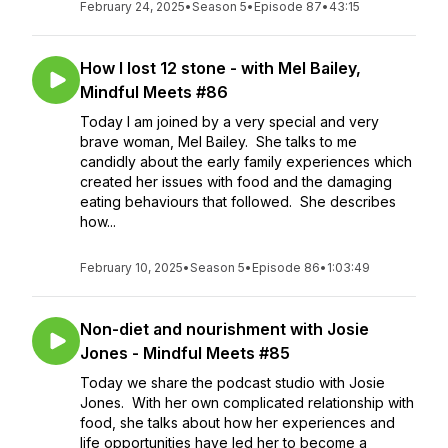
February 24, 2025
•
Season 5
•
Episode 87
•
43:15
How I lost 12 stone - with Mel Bailey,
Mindful Meets #86
Today I am joined by a very special and very
brave woman, Mel Bailey. She talks to me
candidly about the early family experiences which
created her issues with food and the damaging
eating behaviours that followed. She describes
how...
February 10, 2025
•
Season 5
•
Episode 86
•
1:03:49
Non-diet and nourishment with Josie
Jones - Mindful Meets #85
Today we share the podcast studio with Josie
Jones. With her own complicated relationship with
food, she talks about how her experiences and
life opportunities have led her to become a