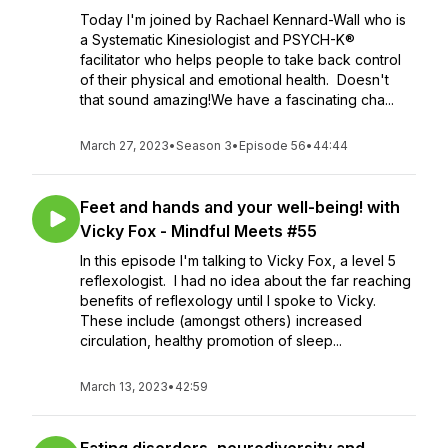
Today I'm joined by Rachael Kennard-Wall who is
a Systematic Kinesiologist and PSYCH-K®
facilitator who helps people to take back control
of their physical and emotional health. Doesn't
that sound amazing!We have a fascinating cha...
March 27, 2023
•
Season 3
•
Episode 56
•
44:44
Feet and hands and your well-being! with
Vicky Fox - Mindful Meets #55
In this episode I'm talking to Vicky Fox, a level 5
reflexologist. I had no idea about the far reaching
benefits of reflexology until I spoke to Vicky.
These include (amongst others) increased
circulation, healthy promotion of sleep...
March 13, 2023
•
42:59