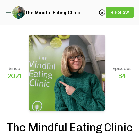
+ Follow
The Mindful Eating Clinic
Since
Episodes
2021
84
The Mindful Eating Clinic