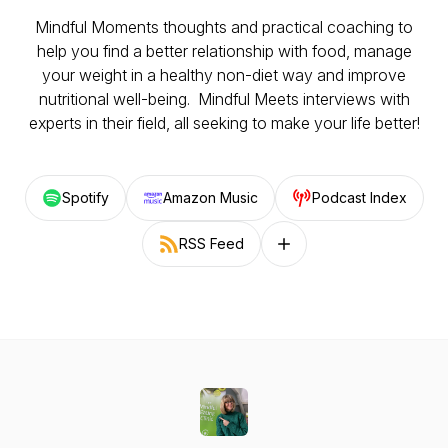
Mindful Moments thoughts and practical coaching to
help you find a better relationship with food, manage
your weight in a healthy non-diet way and improve
nutritional well-being. Mindful Meets interviews with
experts in their field, all seeking to make your life better!
Spotify
Amazon Music
Podcast Index
RSS Feed
Follow on other platforms