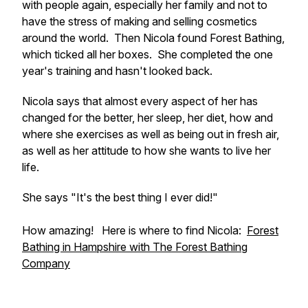
with people again, especially her family and not to
have the stress of making and selling cosmetics
around the world. Then Nicola found Forest Bathing,
which ticked all her boxes. She completed the one
year's training and hasn't looked back.
Nicola says that almost every aspect of her has
changed for the better, her sleep, her diet, how and
where she exercises as well as being out in fresh air,
as well as her attitude to how she wants to live her
life.
She says "It's the best thing I ever did!"
How amazing! Here is where to find Nicola:
Forest
Bathing in Hampshire with The Forest Bathing
Company