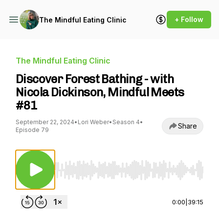
+ Follow
The Mindful Eating Clinic
The Mindful Eating Clinic
Discover Forest Bathing - with
Nicola Dickinson, Mindful Meets
#81
September 22, 2024
•
Lori Weber
•
Season 4
•
Share
Episode 79
Use Left/Right to seek, Home/End to jump to st
0:00
|
39:15