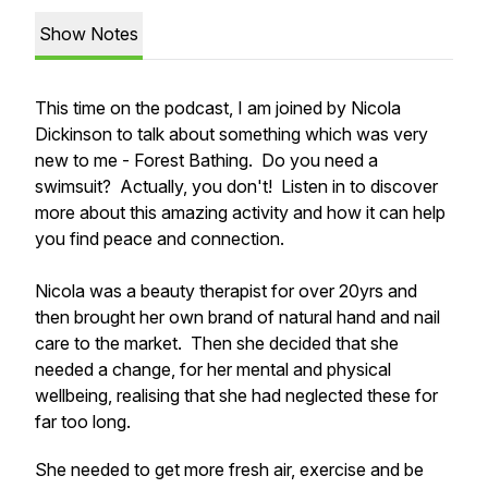
Show Notes
This time on the podcast, I am joined by Nicola
Dickinson to talk about something which was very
new to me - Forest Bathing. Do you need a
swimsuit? Actually, you don't! Listen in to discover
more about this amazing activity and how it can help
you find peace and connection.
Nicola was a beauty therapist for over 20yrs and
then brought her own brand of natural hand and nail
care to the market. Then she decided that she
needed a change, for her mental and physical
wellbeing, realising that she had neglected these for
far too long.
She needed to get more fresh air, exercise and be