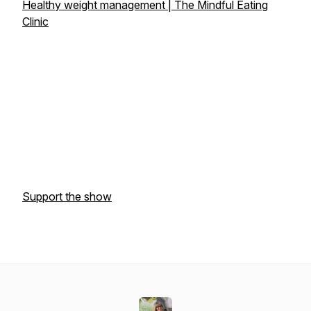
Healthy weight management | The Mindful Eating
Clinic
Support the show