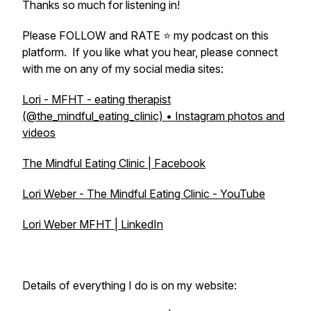
Thanks so much for listening in!
Please FOLLOW and RATE ⭐ my podcast on this
platform. If you like what you hear, please connect
with me on any of my social media sites:
Lori - MFHT - eating therapist
(@the_mindful_eating_clinic) • Instagram photos and
videos
The Mindful Eating Clinic | Facebook
Lori Weber - The Mindful Eating Clinic - YouTube
Lori Weber MFHT | LinkedIn
Details of everything I do is on my website: